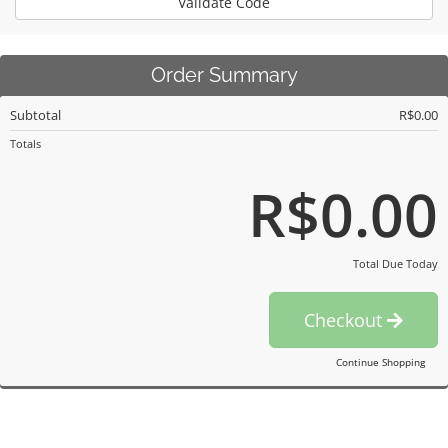
Validate Code
Order Summary
Subtotal
R$0.00
Totals
R$0.00
Total Due Today
Checkout
Continue Shopping