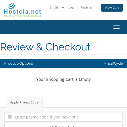
English
Login
Register
View Cart
Toggl
navig
Review & Checkout
Product/Options
Price/Cycle
Your Shopping Cart is Empty
Apply Promo Code